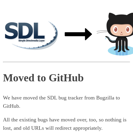
Moved to GitHub
We have moved the SDL bug tracker from Bugzilla to
GitHub.
All the existing bugs have moved over, too, so nothing is
lost, and old URLs will redirect appropriately.