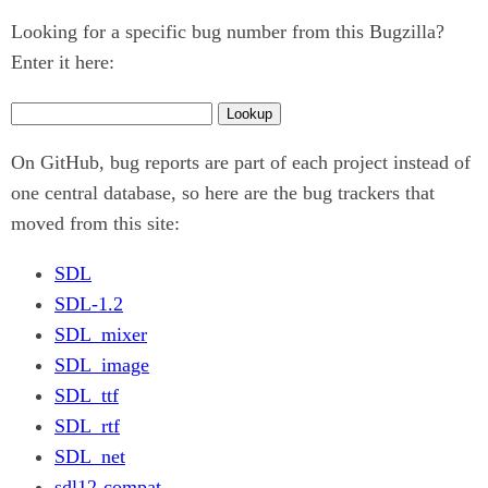
Looking for a specific bug number from this Bugzilla?
Enter it here:
On GitHub, bug reports are part of each project instead of
one central database, so here are the bug trackers that
moved from this site:
SDL
SDL-1.2
SDL_mixer
SDL_image
SDL_ttf
SDL_rtf
SDL_net
sdl12-compat